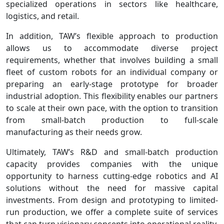
specialized operations in sectors like healthcare,
logistics, and retail.
In addition, TAW’s flexible approach to production
allows us to accommodate diverse project
requirements, whether that involves building a small
fleet of custom robots for an individual company or
preparing an early-stage prototype for broader
industrial adoption. This flexibility enables our partners
to scale at their own pace, with the option to transition
from small-batch production to full-scale
manufacturing as their needs grow.
Ultimately, TAW’s R&D and small-batch production
capacity provides companies with the unique
opportunity to harness cutting-edge robotics and AI
solutions without the need for massive capital
investments. From design and prototyping to limited-
run production, we offer a complete suite of services