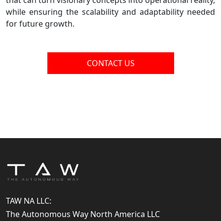
that can turn visionary concepts into operational reality,
while ensuring the scalability and adaptability needed
for future growth.
CONTACT US
TAW NA LLC:
The Autonomous Way North America LLC