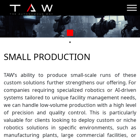
SMALL PRODUCTION
TAW’s ability to produce small-scale runs of these
custom solutions further strengthens our offering. For
companies requiring specialized robotics or AI-driven
systems tailored to unique facility management needs,
we can handle low-volume production with a high level
of precision and quality control. This is particularly
valuable for clients looking to deploy custom or niche
robotics solutions in specific environments, such as
manufacturing plants, large commercial facilities, or