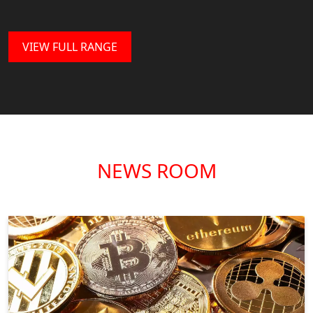
VIEW FULL RANGE
NEWS ROOM