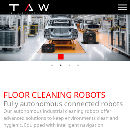
FLOOR CLEANING ROBOTS
Fully autonomous connected robots
Our autonomous industrial cleaning robots offer
advanced solutions to keep environments clean and
hygienic. Equipped with intelligent navigation