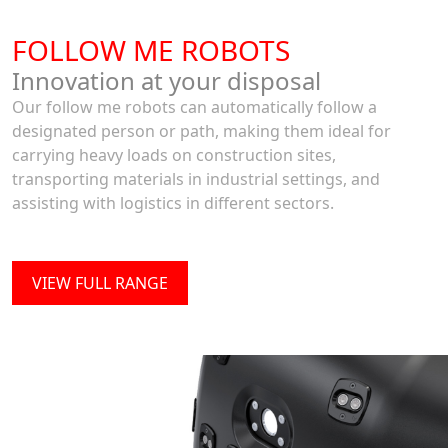
FOLLOW ME ROBOTS
Innovation at your disposal
Our follow me robots can automatically follow a
designated person or path, making them ideal for
carrying heavy loads on construction sites,
transporting materials in industrial settings, and
assisting with logistics in different sectors.
VIEW FULL RANGE