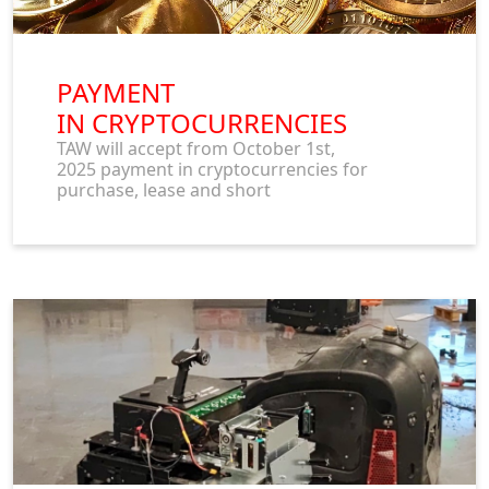
PAYMENT
IN CRYPTOCURRENCIES
TAW will accept from October 1st,
2025 payment in cryptocurrencies for
purchase, lease and short