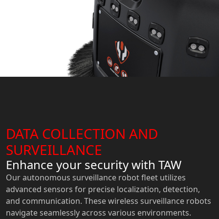
DATA COLLECTION AND
SURVEILLANCE
Enhance your security with TAW
Our autonomous surveillance robot fleet utilizes
advanced sensors for precise localization, detection,
and communication. These wireless surveillance robots
navigate seamlessly across various environments.