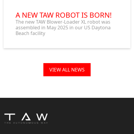
A NEW TAW ROBOT IS BORN!
The new TAW Blower-Loader XL robot was
assembled in May 2025 in our US Daytona
Beach facility
VIEW ALL NEWS