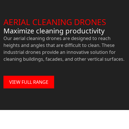
AERIAL CLEANING DRONES
Maximize cleaning productivity
Our aerial cleaning drones are designed to reach
heights and angles that are difficult to clean. These
industrial drones provide an innovative solution for
cleaning buildings, facades, and other vertical surfaces.
VIEW FULL RANGE