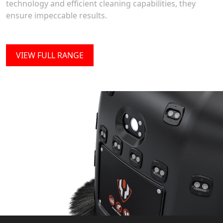
technology and efficient cleaning capabilities, they
ensure impeccable results.
VIEW FULL RANGE