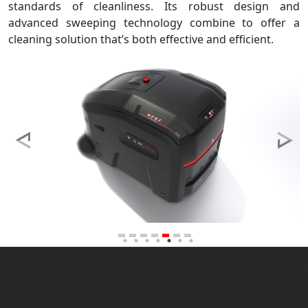
standards of cleanliness. Its robust design and
advanced sweeping technology combine to offer a
cleaning solution that’s both effective and efficient.