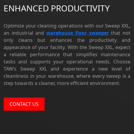
ENHANCED PRODUCTIVITY
Optimize your cleaning operations with our Sweep XXL,
an
industrial and
warehouse floor sweeper
that not
only cleans but enhances the productivity and
appearance of your facility. With the Sweep XXL, expect
a reliable performance that simplifies maintenance
tasks and supports your operational needs. Choose
TAW’s Sweep XXL and experience a new level of
cleanliness in your warehouse, where every sweep is a
step towards a cleaner, more efficient environment.
CONTACT US