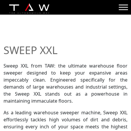
SWEEP XXL
Sweep XXL from TAW: the ultimate
warehouse floor
sweeper
designed to keep your expansive areas
impeccably clean. Engineered specifically for the
demands of large warehouses and industrial settings,
the Sweep XXL stands out as a powerhouse in
maintaining immaculate floors.
As a leading warehouse sweeper machine, Sweep XXL
effortlessly tackles high volumes of dirt and debris,
ensuring every inch of your space meets the highest