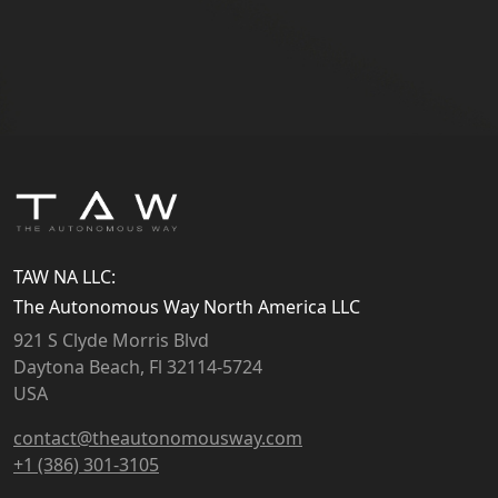
TAW NA LLC:
The Autonomous Way North America LLC
921 S Clyde Morris Blvd
Daytona Beach, Fl 32114-5724
USA
contact@theautonomousway.com
+1 (386) 301-3105