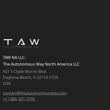
TAW NA LLC:
The Autonomous Way North America LLC
921 S Clyde Morris Blvd
Daytona Beach, Fl 32114-5724
USA
contact@theautonomousway.com
+1 (386) 301-3105