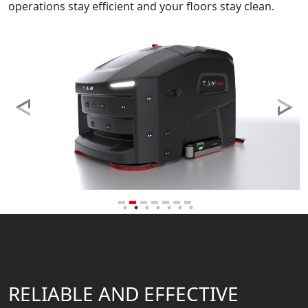
operations stay efficient and your floors stay clean.
RELIABLE AND EFFECTIVE