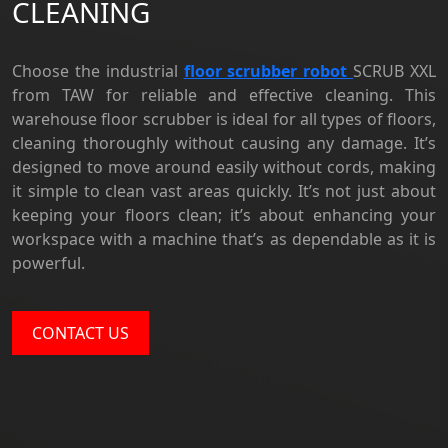
CLEANING
Choose the industrial
floor scrubber robot
SCRUB XXL
from TAW for reliable and effective cleaning. This
warehouse floor scrubber is ideal for all types of floors,
cleaning thoroughly without causing any damage. It’s
designed to move around easily without cords, making
it simple to clean vast areas quickly. It’s not just about
keeping your floors clean; it’s about enhancing your
workspace with a machine that’s as dependable as it is
powerful.
CONTACT US