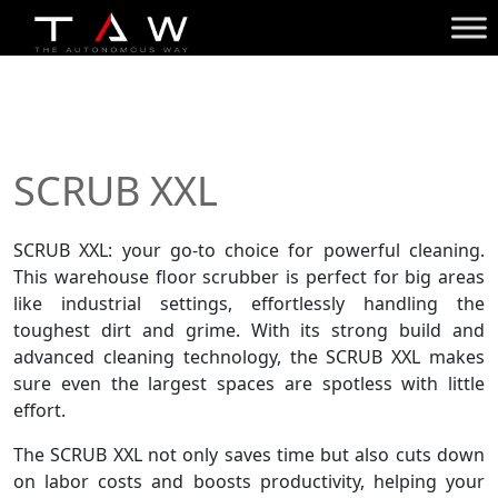
SCRUB XXL
SCRUB XXL: your go-to choice for powerful cleaning.
This
warehouse floor scrubber
is perfect for big areas
like industrial settings, effortlessly handling the
toughest dirt and grime. With its strong build and
advanced cleaning technology, the SCRUB XXL makes
sure even the largest spaces are spotless with little
effort.
The SCRUB XXL not only saves time but also cuts down
on labor costs and boosts productivity, helping your